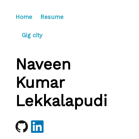
Home
Resume
Gig city
Naveen
Kumar
Lekkalapudi