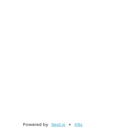
Powered by
Next.js
+
K8s